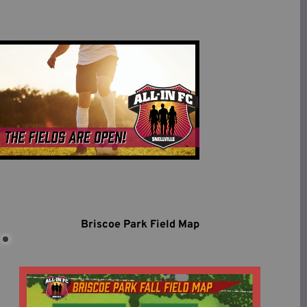
Briscoe Park Field Map