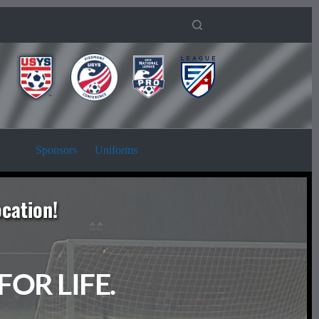
Sponsors
Uniforms
ocation!
OR LIFE. 