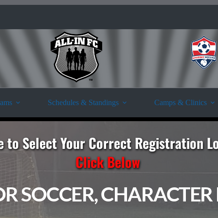
rams
Schedules & Standings
Camps & Clinics
e to Select Your Correct Registration L
Click Below
OR SOCCER, CHARACTER F