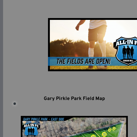
Gary Pirkle Park Field Map