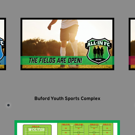
Buford Youth Sports Complex