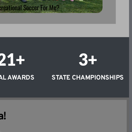
creational Soccer For Me?
21
+
3
+
AL AWARDS
STATE CHAMPIONSHIPS
a!