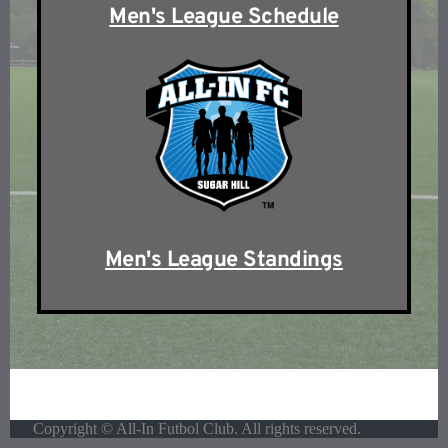
Men's League Schedule
Men's League Standings
Copyright © All-In Futbol Club. All rights reserved.